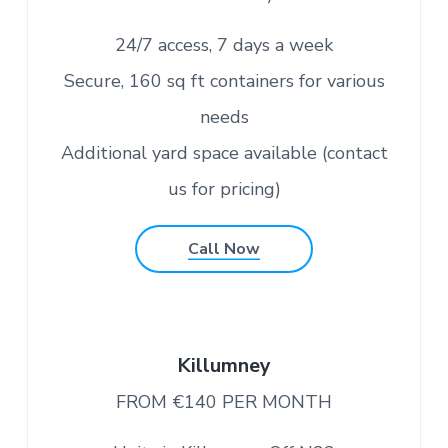
v
n
c
o
i
t
n
24/7 access, 7 days a week
v
g
e
n
Secure, 160 sq ft containers for various
a
i
e
t
needs
n
t
i
l
Additional yard space available (contact
y
o
l
us for pricing)
o
n
c
a
t
e
Call Now
d
i
n
C
o
r
k
Killumney
FROM €140 PER MONTH