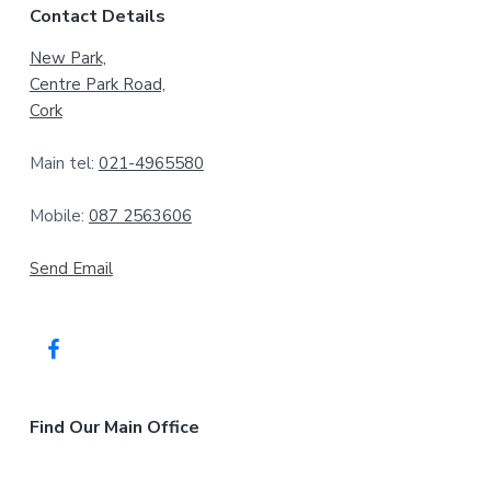
Contact Details
o
New Park,
o
Centre Park Road,
t
Cork
e
Main tel:
021-4965580
r
Mobile:
087 2563606
Send Email
Find Our Main Office