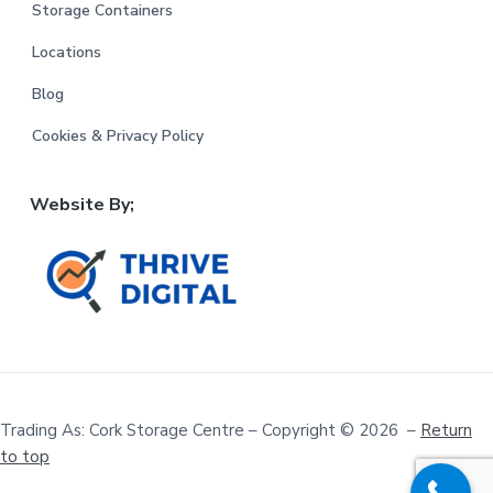
Storage Containers
Locations
Blog
Cookies & Privacy Policy
Website By;
Trading As: Cork Storage Centre – Copyright © 2026 –
Return
to top