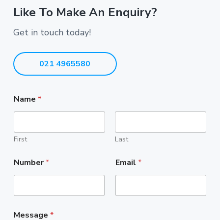
Like To Make An Enquiry?
Get in touch today!
021 4965580
Name
*
First
Last
Number
*
Email
*
Message
*