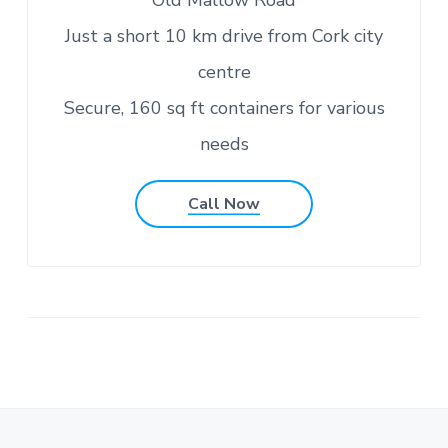
Old Mallow Road
Just a short 10 km drive from Cork city
centre
Secure, 160 sq ft containers for various
needs
Call Now