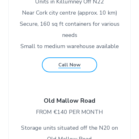
Units in Killumney Off N22
Near Cork city centre (approx. 10 km)
Secure, 160 sq ft containers for various
needs
Small to medium warehouse available
Call Now
Old Mallow Road
FROM €140 PER MONTH
Storage units situated off the N20 on