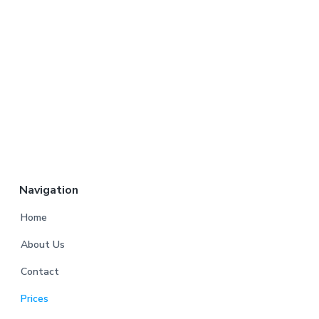
Navigation
Home
About Us
Contact
Prices