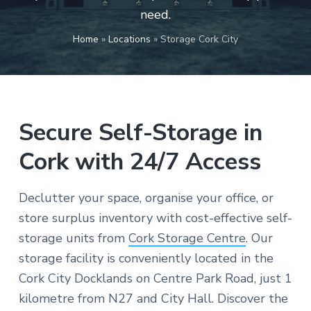
v
n
c
need.
o
i
t
n
v
g
Home
»
Locations
»
Storage Cork City
e
n
a
i
e
t
n
t
i
l
y
o
l
Secure Self-Storage in
o
n
c
a
Cork with 24/7 Access
t
e
d
i
Declutter your space, organise your office, or
n
C
store surplus inventory with cost-effective self-
o
r
storage units from
Cork Storage Centre
. Our
k
storage facility is conveniently located in the
Cork City Docklands on Centre Park Road, just 1
kilometre from N27 and City Hall. Discover the