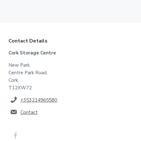
F
Contact Details
Cork Storage Centre
o
New Park,
o
Centre Park Road,
t
Cork,
T12XW72
e
+353214965580
r
Contact