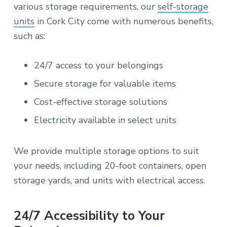
various storage requirements, our
self-storage
units
in Cork City come with numerous benefits,
such as:
24/7 access to your belongings
Secure storage for valuable items
Cost-effective storage solutions
Electricity available in select units
We provide multiple storage options to suit
your needs, including 20-foot containers, open
storage yards, and units with electrical access.
24/7 Accessibility to Your