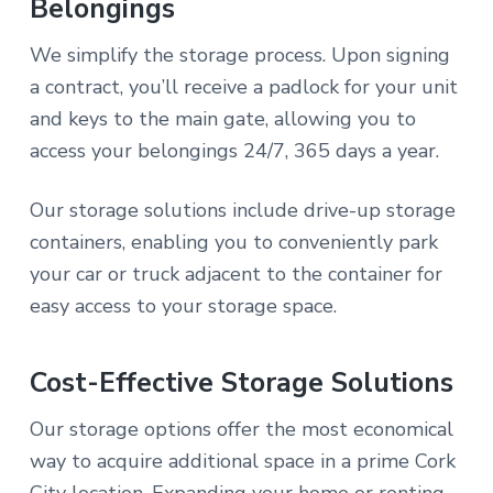
Belongings
We simplify the storage process. Upon signing
a contract, you’ll receive a padlock for your unit
and keys to the main gate, allowing you to
access your belongings 24/7, 365 days a year.
Our storage solutions include drive-up storage
containers, enabling you to conveniently park
your car or truck adjacent to the container for
easy access to your storage space.
Cost-Effective Storage Solutions
Our storage options offer the most economical
way to acquire additional space in a prime Cork
City location. Expanding your home or renting