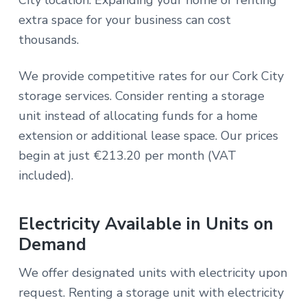
extra space for your business can cost
thousands.
We provide competitive rates for our Cork City
storage services. Consider renting a storage
unit instead of allocating funds for a home
extension or additional lease space. Our prices
begin at just €213.20 per month (VAT
included).
Electricity Available in Units on
Demand
We offer designated units with electricity upon
request. Renting a storage unit with electricity