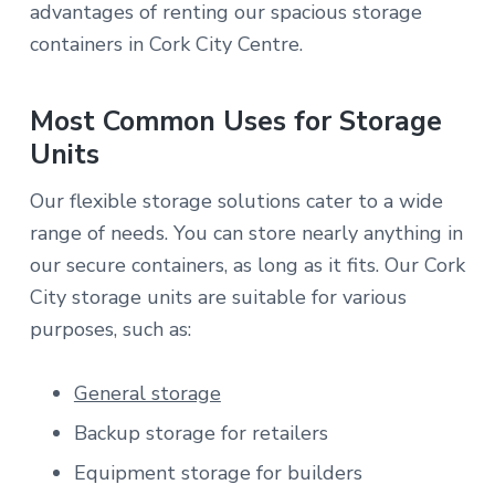
advantages of renting our spacious storage
containers in Cork City Centre.
Most Common Uses for Storage
Units
Our flexible storage solutions cater to a wide
range of needs. You can store nearly anything in
our secure containers, as long as it fits. Our Cork
City storage units are suitable for various
purposes, such as:
General storage
Backup storage for retailers
Equipment storage for builders