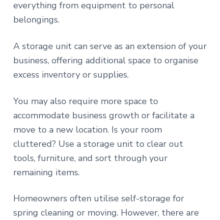
everything from equipment to personal
belongings.
A storage unit can serve as an extension of your
business, offering additional space to organise
excess inventory or supplies.
You may also require more space to
accommodate business growth or facilitate a
move to a new location. Is your room
cluttered? Use a storage unit to clear out
tools, furniture, and sort through your
remaining items.
Homeowners often utilise self-storage for
spring cleaning or moving. However, there are