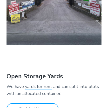
Open Storage Yards
We have
yards for rent
and can split into plots
with an allocated container.