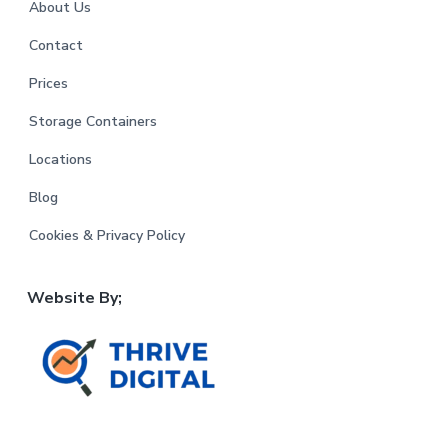
About Us
Contact
Prices
Storage Containers
Locations
Blog
Cookies & Privacy Policy
Website By;