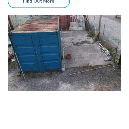
Find Out More