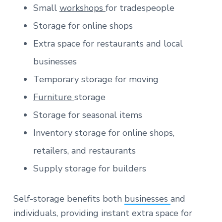
Small
workshops
for tradespeople
Storage for online shops
Extra space for restaurants and local
businesses
Temporary storage for moving
Furniture
storage
Storage for seasonal items
Inventory storage for online shops,
retailers, and restaurants
Supply storage for builders
Self-storage benefits both
businesses
and
individuals, providing instant extra space for