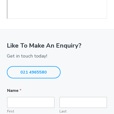
Like To Make An Enquiry?
Get in touch today!
021 4965580
Name
*
First
Last