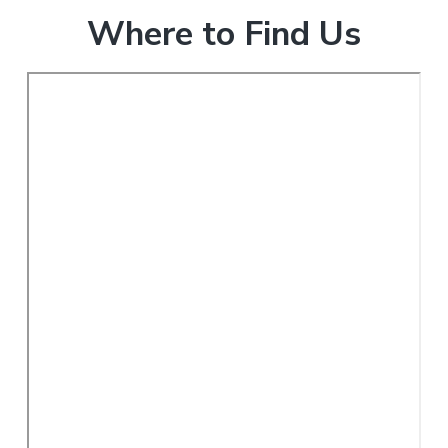
Where to Find Us