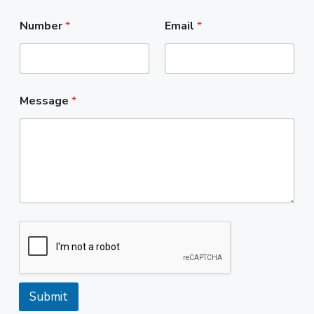
Number
*
Email
*
Message
*
Submit