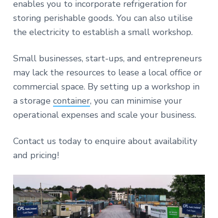
enables you to incorporate refrigeration for
storing perishable goods. You can also utilise
the electricity to establish a small workshop.
Small businesses, start-ups, and entrepreneurs
may lack the resources to lease a local office or
commercial space. By setting up a workshop in
a storage
container
, you can minimise your
operational expenses and scale your business.
Contact us today to enquire about availability
and pricing!