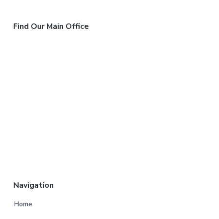
Find Our Main Office
Navigation
Home