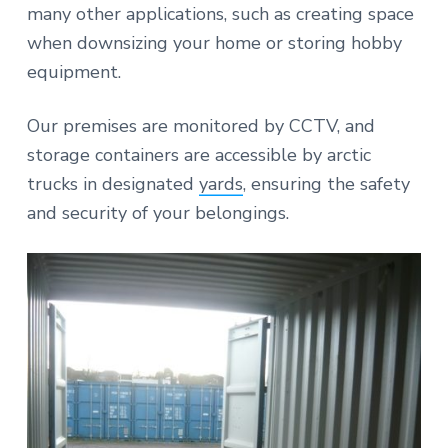
many other applications, such as creating space
when downsizing your home or storing hobby
equipment.
Our premises are monitored by CCTV, and
storage containers are accessible by arctic
trucks in designated
yards
, ensuring the safety
and security of your belongings.