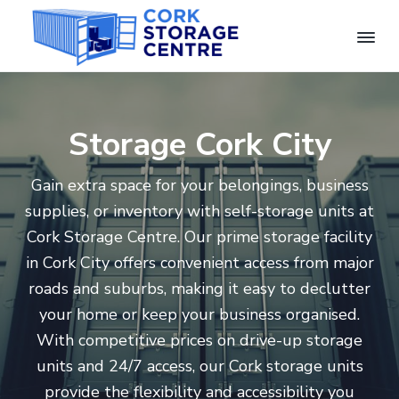
S
S
S
k
k
k
i
i
i
C
C
p
p
p
o
o
n
r
t
t
t
v
k
e
Storage Cork City
o
o
o
n
S
i
t
p
m
f
e
o
n
Gain extra space for your belongings, business
r
a
o
r
t
S
a
supplies, or inventory with self-storage units at
i
i
o
e
g
l
Cork Storage Centre. Our prime storage facility
e
f
m
n
t
S
C
in Cork City offers convenient access from major
t
a
c
e
e
o
roads and suburbs, making it easy to declutter
n
r
r
o
r
t
a
your home or keep your business organised.
g
y
n
r
e
e
With competitive prices on drive-up storage
U
n
t
n
units and 24/7 access, our Cork storage units
i
a
e
t
provide the flexibility and accessibility you
s