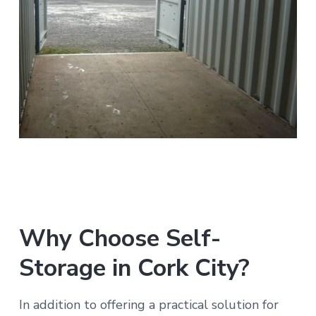
Why Choose Self-
Storage in Cork City?
In addition to offering a practical solution for